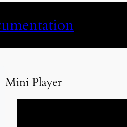
umentation
Mini Player