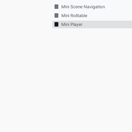
Mini Scene Navigation
Mini Rolltable
Mini Player