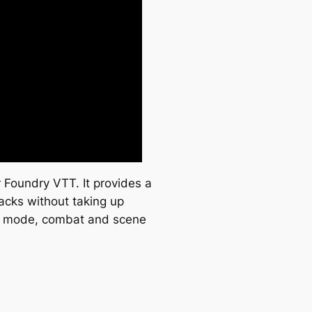
r Foundry VTT. It provides a
racks without taking up
tag mode, combat and scene