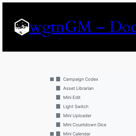
Skip
to
wgtnGM – Doc
content
Campaign Codex
Asset Librarian
Mini Edit
Light Switch
Mini Uploader
Mini Countdown Dice
Mini Calendar