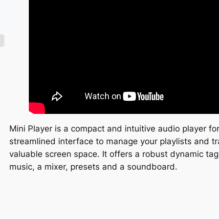
Mini Player is a compact and intuitive audio player fo
streamlined interface to manage your playlists and t
valuable screen space. It offers a robust dynamic 
music, a mixer, presets and a soundboard.